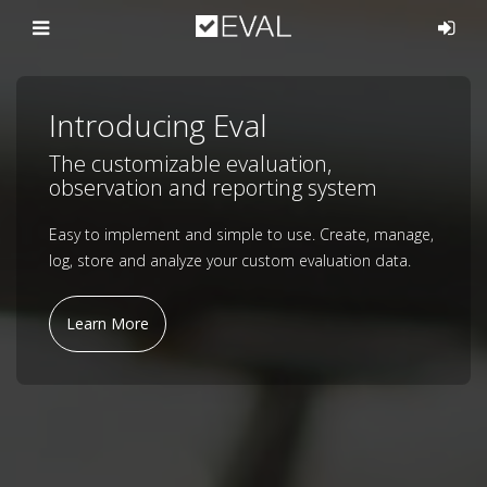
Introducing Eval
The customizable evaluation,
observation and reporting system
Easy to implement and simple to use. Create, manage,
log, store and analyze your custom evaluation data.
Learn More