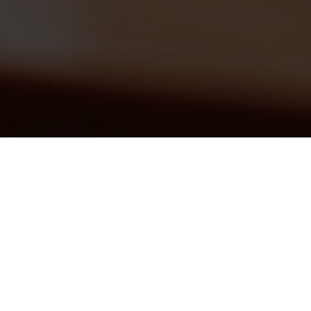
THE TEACHING AND
LEARNING EVALUATION
SYSTEM
Simple and easy to use Evaluation and
Performance management system